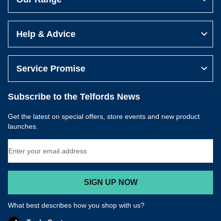
Help & Advice
Service Promise
Subscribe to the Telfords News
Get the latest on special offers, store events and new product
launches.
Email Address
SIGN UP NOW
What best describes how you shop with us?