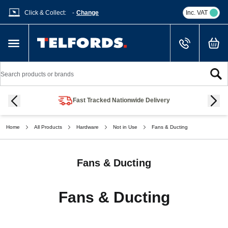
Click & Collect:
-
Change
Inc. VAT
Cart
Skip to Content
Search
Fast Tracked Nationwide Delivery
Home
All Products
Hardware
Not in Use
Fans & Ducting
Fans & Ducting
Fans & Ducting