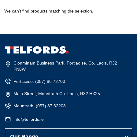
We can't find products matching the selection.
Clonminam Business Park, Portlaoise, Co. Laois, R32
PN8W
Portlaoise:
(057) 86 72700
Main Street, Mountrath Co. Laois, R32 HX25
Mountrath:
(057) 87 32208
info@telfords.ie
Our Range