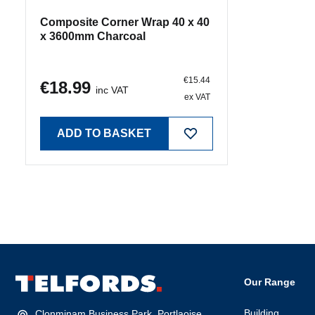
€15.44
€18.99
inc VAT
ex VAT
ADD TO BASKET
Our Range
Building
Clonminam Business Park, Portlaoise,
Co. Laois, R32 PN8W
Timber
Portlaoise:
(057) 86 72700
Hardware