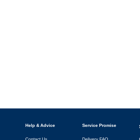
Help & Advice
Service Promise
Contact Us
Delivery FAQ
Open an Account
Refunds & Returns
Speak Up
Click & Collect