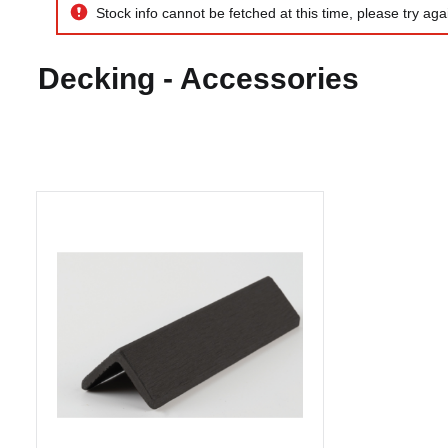
Composite Corner Wrap 40 x 40
x 3600mm Charcoal