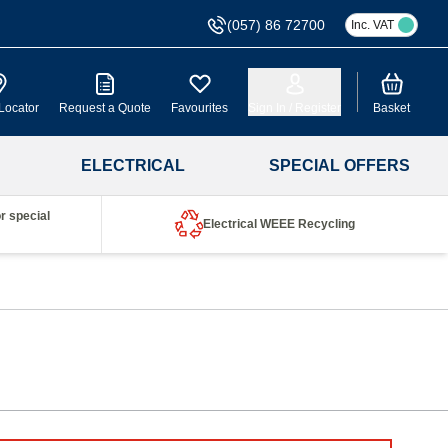
(057) 86 72700
Inc. VAT
Cart
Locator
Request a Quote
Favourites
Sign In / Register
Basket
ELECTRICAL
SPECIAL OFFERS
r special
Electrical WEEE Recycling