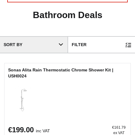
SORT BY
FILTER
Sonas Alita Rain Thermostatic Chrome Shower Kit |
USH0024
€161.79
€199.00
inc VAT
ex VAT
ADD TO BASKET