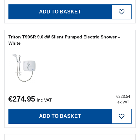
Triton T90SR 9.0kW Silent Pumped Electric Shower –
White
€223.54
€274.95
inc VAT
ex VAT
ADD TO BASKET
Sansa 60 x 80 Mirror With LED Lights