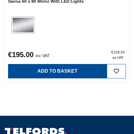
€158.54
€195.00
inc VAT
ex VAT
ADD TO BASKET
Clonminam Business Park, Portlaoise, Co. Laois, R32
PN8W
Portlaoise:
(057) 86 72700