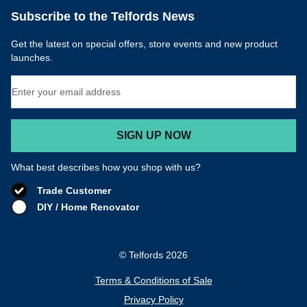
Email Address
SIGN UP NOW
What best describes how you shop with us?
Trade Customer
DIY / Home Renovator
© Telfords 2026
Terms & Conditions of Sale
Privacy Policy
Cookie Policy