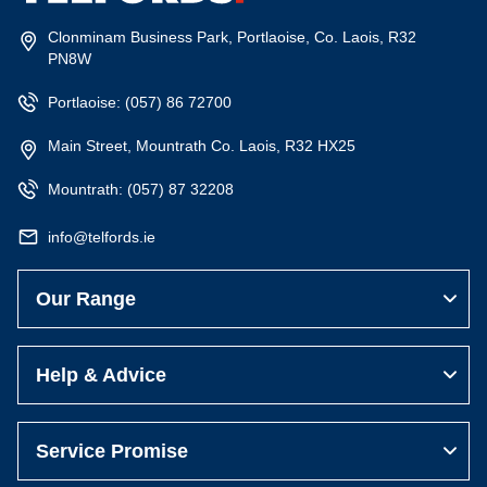
Main Street, Mountrath Co. Laois, R32 HX25
Mountrath:
(057) 87 32208
info@telfords.ie
Our Range
Help & Advice
Service Promise
Subscribe to the Telfords News
Get the latest on special offers, store events and new product
launches.