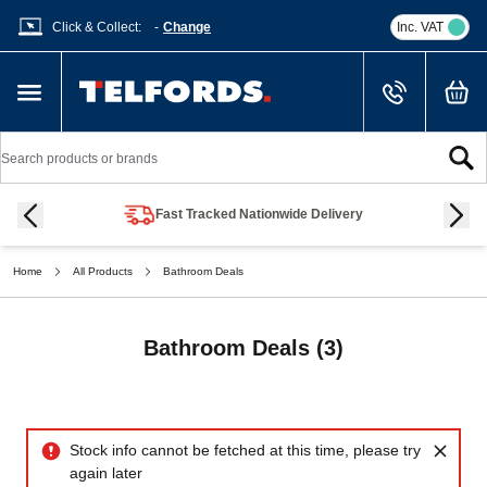
Click & Collect:
-
Change
Inc. VAT
Cart
Skip to Content
Search
Fast Tracked Nationwide Delivery
Home
All Products
Bathroom Deals
Bathroom Deals
(3)
Bathroom Deals